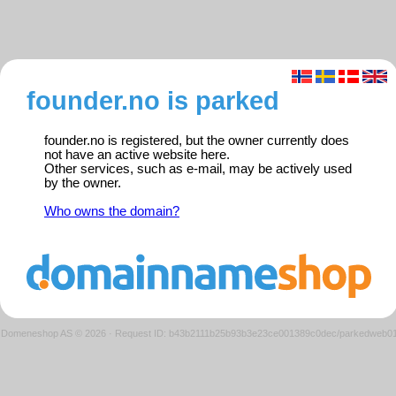
founder.no is parked
founder.no is registered, but the owner currently does
not have an active website here.
Other services, such as e-mail, may be actively used
by the owner.
Who owns the domain?
Domeneshop AS © 2026
·
Request ID: b43b2111b25b93b3e23ce001389c0dec/parkedweb0